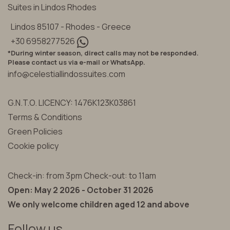
Suites in Lindos Rhodes
Lindos 85107 - Rhodes - Greece
+30 6958277526
*During winter season, direct calls may not be responded.
Please contact us via e-mail or WhatsApp.
info@celestiallindossuites.com
G.N.T.O. LICENCY: 1476K123K03861
Terms & Conditions
Green Policies
Cookie policy
Check-in: from 3pm Check-out: to 11am
Open: May 2 2026 - October 31 2026
We only welcome children aged 12 and above
Follow us