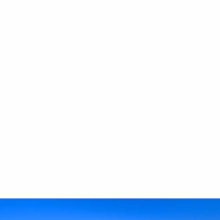
Safe deposit box
Smart TV 43’’
Nespresso coffee machine
Kettle
Refrigerator
Fully Equipped Kitchen with hobs, oven, microwave
Bathroom Amenities
Hairdryer
USB charger
Open wardrobe
Sitting lounge
Outdoor furniture
Outdoor swing
Shower
Mirror
Possibility of providing iron and ironing board (upon
request)
We only welcome children aged 12 and above