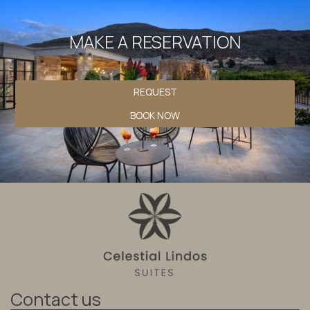
MAKE A RESERVATION
REQUEST
BOOK NOW
Contact us