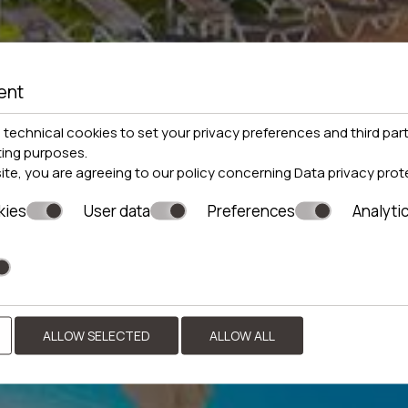
ent
technical cookies to set your privacy preferences and third part
ting purposes.
site, you are agreeing to our policy concerning
Data privacy prot
kies
User data
Preferences
Analyti
ALLOW SELECTED
ALLOW ALL