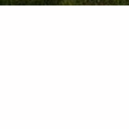
Contact