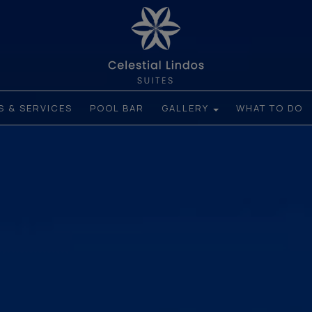
ES & SERVICES
POOL BAR
GALLERY
WHAT TO DO
ROOMS
HOTEL PHOTOS
LINDOS AND NEARBY
ATTRACTIONS