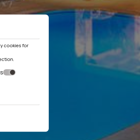
y cookies for
ection
.
cs