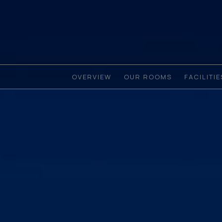
OVERVIEW
OUR ROOMS
FACILITI