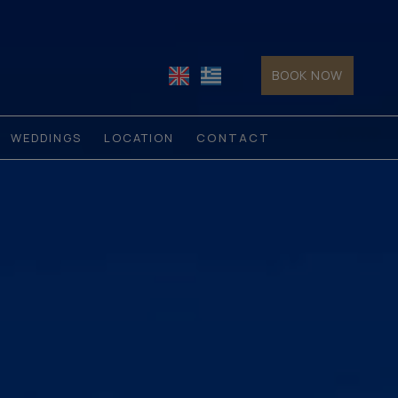
BOOK NOW
WEDDINGS
LOCATION
CONTACT