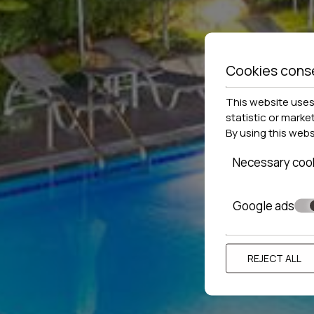
Cookies cons
This website uses 
statistic or marke
By using this web
Necessary coo
Google ads
REJECT ALL