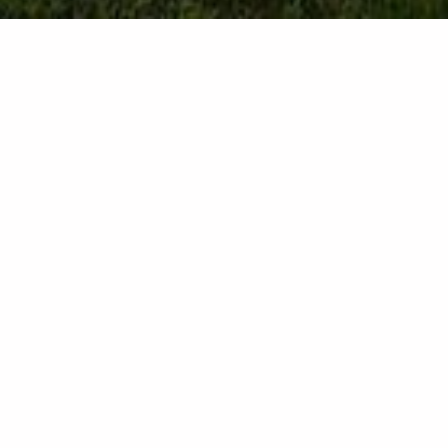
Contact details
Lindos 85107 - Rhodes - Greece
+30 6958277526
*During winter season, direct calls may not be responded.
Please contact us via e-mail or WhatsApp.
info@celestiallindossuites.com